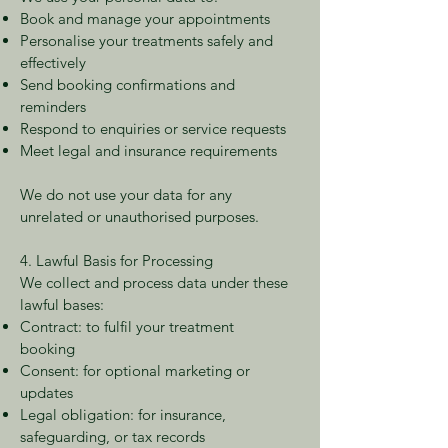
Book and manage your appointments
Personalise your treatments safely and
effectively
Send booking confirmations and
reminders
Respond to enquiries or service requests
Meet legal and insurance requirements
We do not use your data for any
unrelated or unauthorised purposes.
4. Lawful Basis for Processing
We collect and process data under these
lawful bases:
Contract: to fulfil your treatment
booking
Consent: for optional marketing or
updates
Legal obligation: for insurance,
safeguarding, or tax records