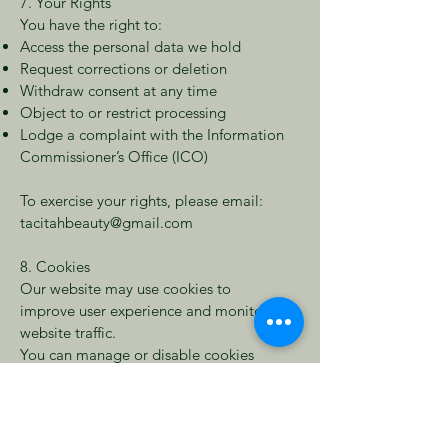
7. Your Rights
You have the right to:
Access the personal data we hold
Request corrections or deletion
Withdraw consent at any time
Object to or restrict processing
Lodge a complaint with the Information
Commissioner’s Office (ICO)
To exercise your rights, please email:
tacitahbeauty@gmail.com
8. Cookies
Our website may use cookies to
improve user experience and monitor
website traffic.
You can manage or disable cookies
through your browser settings at any
time.
9. Third-Party Services