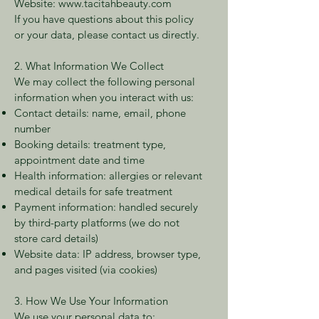
Website:
www.tacitahbeauty.com
If you have questions about this policy
or your data, please contact us directly.
2. What Information We Collect
We may collect the following personal
information when you interact with us:
Contact details: name, email, phone
number
Booking details: treatment type,
appointment date and time
Health information: allergies or relevant
medical details for safe treatment
Payment information: handled securely
by third-party platforms (we do not
store card details)
Website data: IP address, browser type,
and pages visited (via cookies)
3. How We Use Your Information
We use your personal data to: