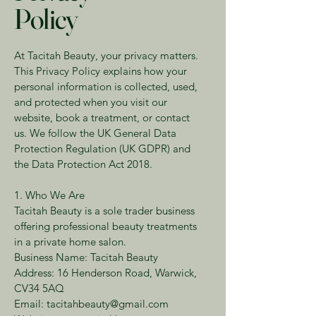
Policy
At Tacitah Beauty, your privacy matters.
This Privacy Policy explains how your
personal information is collected, used,
and protected when you visit our
website, book a treatment, or contact
us. We follow the UK General Data
Protection Regulation (UK GDPR) and
the Data Protection Act 2018.
1. Who We Are
Tacitah Beauty is a sole trader business
offering professional beauty treatments
in a private home salon.
Business Name: Tacitah Beauty
Address: 16 Henderson Road, Warwick,
CV34 5AQ
Email: tacitahbeauty@gmail.com