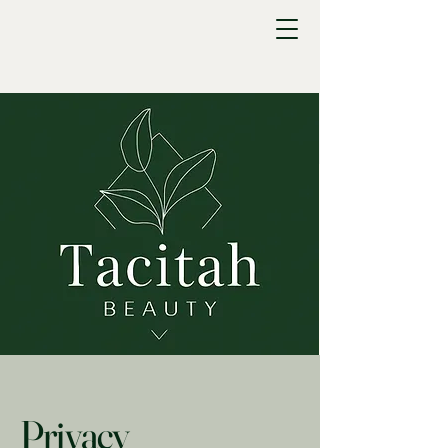
Privacy