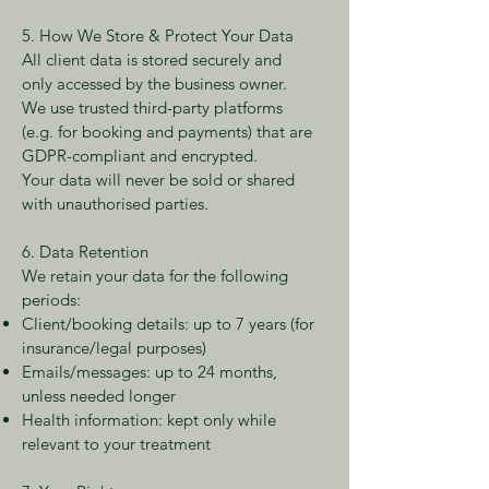
5. How We Store & Protect Your Data
All client data is stored securely and
only accessed by the business owner.
We use trusted third-party platforms
(e.g. for booking and payments) that are
GDPR-compliant and encrypted.
Your data will never be sold or shared
with unauthorised parties.
6. Data Retention
We retain your data for the following
periods:
Client/booking details: up to 7 years (for
insurance/legal purposes)
Emails/messages: up to 24 months,
unless needed longer
Health information: kept only while
relevant to your treatment